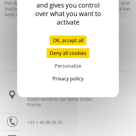
this disease. However, since the introduction of effective viral
and gives you control
inactivation procedures at the end of the 1980s, such risk has
over what you want to
been reduced enormously.
activate
OK, accept all
Deny all cookies
Personalize
Headquarters
Privacy policy
3 allée Thérésa
CS 10009
92665 Asnières sur Seine Cedex
France
+33 1 46 88 20 20