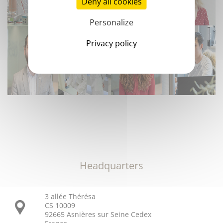
Deny all cookies
Personalize
Privacy policy
Headquarters
3 allée Thérésa
CS 10009
92665 Asnières sur Seine Cedex