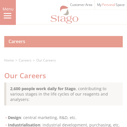
Skip
Customer Area
My
Personal
Space
to
Menu
main
content
Careers
Home
Careers
Our Careers
Our Careers
2,600 people work daily for Stago
, contributing to
various stages in the life cycles of our reagents and
analysers:
Design
: central marketing, R&D, etc.
Industrialisation
: industrial development, purchasing, etc.