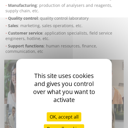
Manufacturing
: production of analysers and reagents,
supply chain, etc.
Quality control
: quality control laboratory
Sales
: marketing, sales operations, etc.
Customer service
: application specialists, field service
engineers, hotline, etc.
Support functions
: human resources, finance,
communication, etc
This site uses cookies
and gives you control
over what you want to
activate
OK, accept all