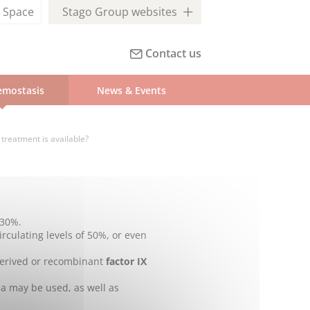
l
Space
Stago Group websites
Contact us
mostasis
News & Events
treatment is available?
 30%.
irculating levels of 50%, or even
derived or recombinant
factor IX
IIa may be used, as well as