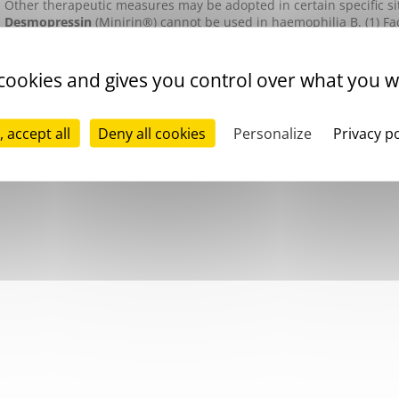
Other therapeutic measures may be adopted in certain specific si
Desmopressin
(Minirin®) cannot be used in haemophilia B.
(1) F
Activity
Monitoring involves measurement of
factor IX
activity levels, as 
 cookies and gives you control over what you w
specific inhibitors. In patients treated with
recombinant activated
substance should be measured. Recent studies have shown that gl
the
thrombin generation test
may constitute useful and effective 
, accept all
Deny all cookies
Personalize
Privacy po
replacement therapy in patients presenting an inhibitor.