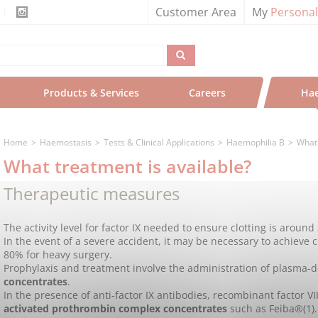
Customer Area
My
Persona
Products & Services
Careers
Hae
Home
Haemostasis
Tests & Clinical Applications
Haemophilia B
What 
What treatment is available?
Therapeutic measures
The activity level for factor IX needed to ensure clotting is around
In the event of a severe accident, it may be necessary to achieve c
80% for heavy surgery.
Prophylaxis and treatment involve the administration of plasma-
concentrates
.
In the presence of anti-factor IX antibodies, recombinant factor V
activated prothrombin complex concentrates
such as Feiba®(1).