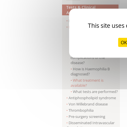
Tests & Clinical
Applications
Haemophilia A
This site uses
Haemophilia B
What is the origin of the
disease?
OK
What are the clinical signs?
What are the
complications of the
disease?
How is Haemophilia B
diagnosed?
What treatment is
available?
What tests are performed?
Antiphospholipid syndrome
Von Willebrand disease
Thrombophilia
Pre-surgery screening
Disseminated Intravascular