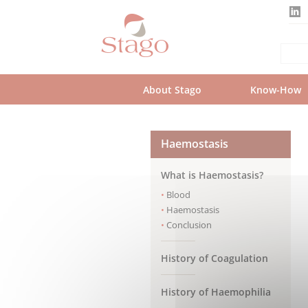
Skip
to
main
content
About Stago
Know-How
Haemostasis
What is Haemostasis?
Blood
Haemostasis
Conclusion
History of Coagulation
History of Haemophilia