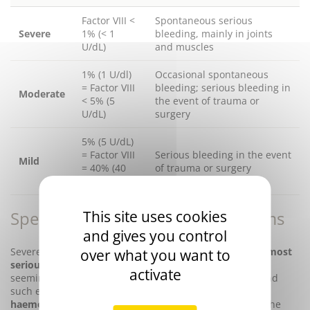
Factor VIII <
Spontaneous serious
Severe
1% (< 1
bleeding, mainly in joints
U/dL)
and muscles
1% (1 U/dl)
Occasional spontaneous
= Factor VIII
bleeding; serious bleeding in
Moderate
< 5% (5
the event of trauma or
U/dL)
surgery
5% (5 U/dL)
= Factor VIII
Serious bleeding in the event
Mild
= 40% (40
of trauma or surgery
U/dL)
Special features of the severe forms
This site uses cookies
and gives you control
Severe forms of haemophilia A are associated with
the most
over what you want to
serious haemorrhagic signs
. These can appear after
activate
seemingly innocuous trauma that often go unnoticed and
such episodes are thus referred to as
spontaneous
haemorrhages
. There is a high risk of haemorrhage in the