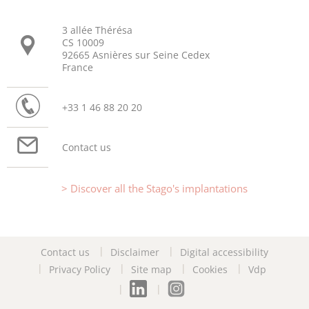
3 allée Thérésa
CS 10009
92665 Asnières sur Seine Cedex
France
+33 1 46 88 20 20
Contact us
Discover all the Stago's implantations
Contact us
Disclaimer
Digital accessibility
Privacy Policy
Site map
Cookies
Vdp