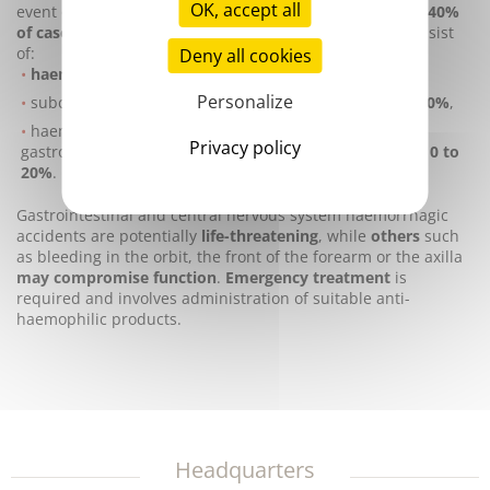
OK, accept all
event of surgery.
Severe haemophilia A occurs in 30 to 40%
of cases.
The most common haemorrhagic episodes consist
of:
Deny all cookies
haemarthrosis: 70%,
Personalize
subcutaneous or intramuscular
haematomas: 10 to 20%
,
haemorrhaging in the urinary tract, nasal and
Privacy policy
gastrointestinal mucosa, and intra-abdominal organs:
10 to
20%
.
Gastrointestinal and central nervous system haemorrhagic
accidents are potentially
life-threatening
, while
others
such
as bleeding in the orbit, the front of the forearm or the axilla
may compromise function
.
Emergency treatment
is
required and involves administration of suitable anti-
haemophilic products.
Headquarters