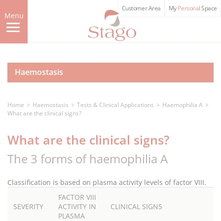
Skip
Customer Area
My
Personal
Space
to
Menu
main
content
Haemostasis
Home
Haemostasis
Tests & Clinical Applications
Haemophilia A
What are the clinical signs?
What are the clinical signs?
The 3 forms of haemophilia A
Classification is based on plasma activity levels of factor VIII.
FACTOR VIII
SEVERITY
ACTIVITY IN
CLINICAL SIGNS
PLASMA