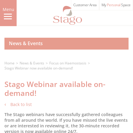
Skip
Customer Area
My
Personal
Space
to
Menu
main
content
News & Events
Home
News & Events
Focus on Haemostasis
Stago Webinar now available on-demand!
Stago Webinar available on-
demand!
Back to list
The Stago webinars have successfully gathered colleagues
from all around the world. If you have missed the live events
or are interested in reviewing it, the 30-minute recorded
version is now available online 24/7.