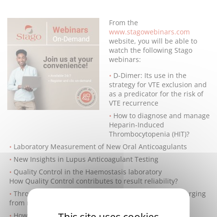
From the
www.stagowebinars.com
website, you will be able to
watch the following Stago
webinars:
D-Dimer: Its use in the
strategy for VTE exclusion and
as a predicator for the risk of
VTE recurrence
How to diagnose and manage
Heparin-Induced
Thrombocytopenia (HIT)?
Laboratory Measurement of New Oral Anticoagulants
New Insights in Lupus Anticoagulant Testing
Quality Control in the Haemostasis laboratory
How Quality Control contributes to result reliability?
Thrombin Generation: a universal laboratory tool emerging
from research to clinical practice.
This site uses cookies
How I interpret an aPTT result?