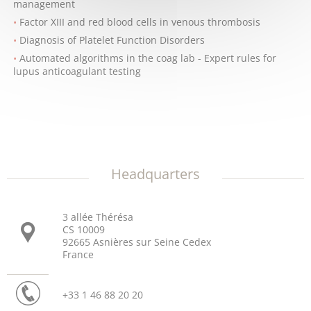
management
Factor XIII and red blood cells in venous thrombosis
Diagnosis of Platelet Function Disorders
Automated algorithms in the coag lab - Expert rules for
lupus anticoagulant testing
Headquarters
3 allée Thérésa
CS 10009
92665 Asnières sur Seine Cedex
France
+33 1 46 88 20 20